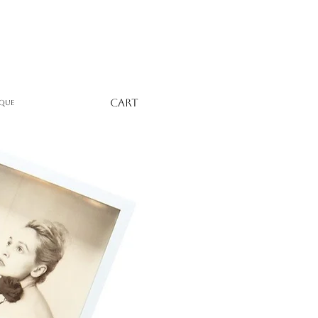
Cart
que