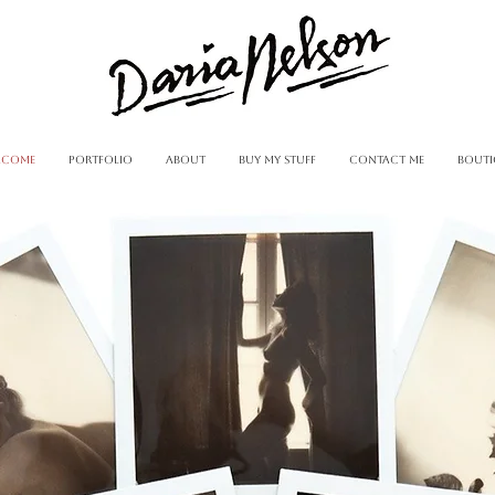
lcome
portfolio
about
buy my stuff
contact me
Bouti